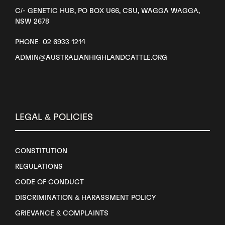
C/- GENETIC HUB, PO BOX U66, CSU, WAGGA WAGGA,
NSW 2678
PHONE: 02 6933 1214
ADMIN@AUSTRALIANHIGHLANDCATTLE.ORG
LEGAL & POLICIES
CONSTITUTION
REGULATIONS
CODE OF CONDUCT
DISCRIMINATION & HARASSMENT POLICY
GRIEVANCE & COMPLAINTS