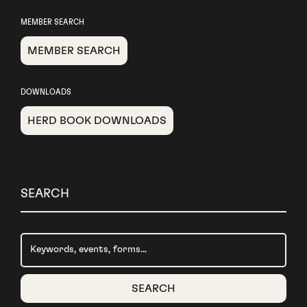
MEMBER SEARCH
MEMBER SEARCH
DOWNLOADS
HERD BOOK DOWNLOADS
SEARCH