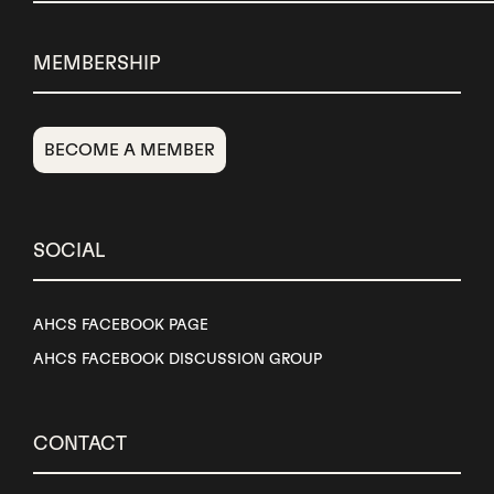
MEMBERSHIP
BECOME A MEMBER
SOCIAL
AHCS FACEBOOK PAGE
AHCS FACEBOOK DISCUSSION GROUP
CONTACT