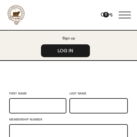
Cart
0
Sign up
LOG IN
FIRST NAME
LAST NAME
MEMBERSHIP NUMBER