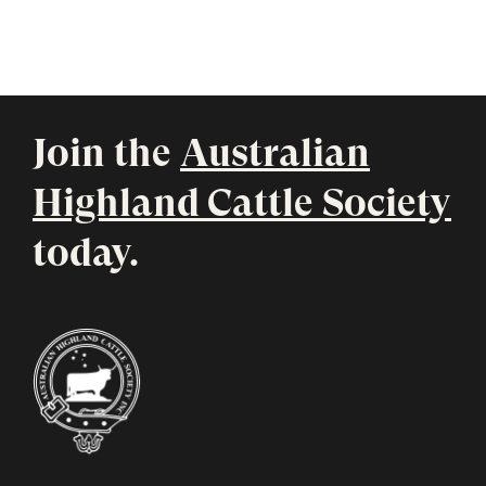
Join the
Australian
Highland Cattle Society
today.