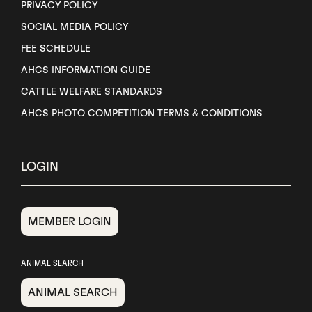
PRIVACY POLICY
SOCIAL MEDIA POLICY
FEE SCHEDULE
AHCS INFORMATION GUIDE
CATTLE WELFARE STANDARDS
AHCS PHOTO COMPETITION TERMS & CONDITIONS
LOGIN
MEMBER LOGIN
ANIMAL SEARCH
ANIMAL SEARCH