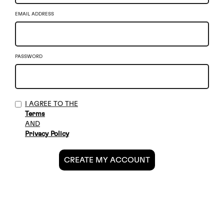
EMAIL ADDRESS
PASSWORD
I AGREE TO THE
Terms
AND
Privacy Policy