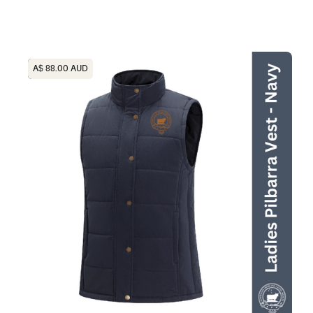
Heading
A$ 88.00 AUD