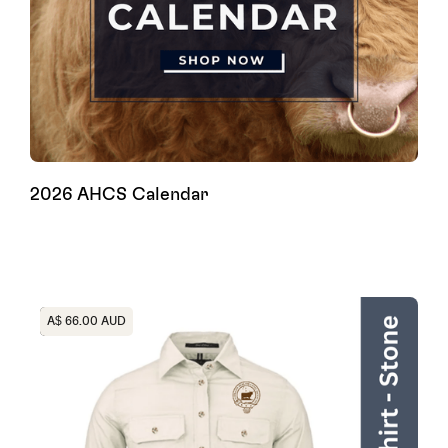
2026 AHCS Calendar
Heading
A$ 66.00 AUD