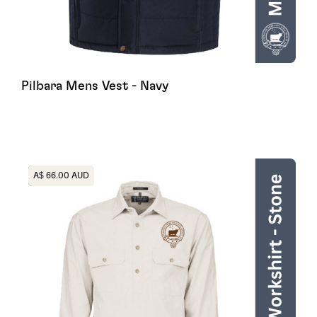
Pilbara Mens Vest - Navy
Heading
A$ 66.00 AUD