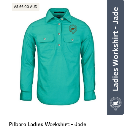
Heading
A$ 66.00 AUD
Pilbara Ladies Workshirt - Jade