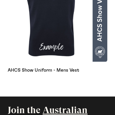
AHCS Show Uniform - Mens Vest
Join the
Australian