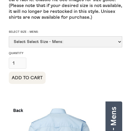
(Please note that if your desired size is not available,
it will no longer be restocked in this style. Unisex
shirts are now available for purchase.)
SELECT SIZE - MENS:
QUANTITY