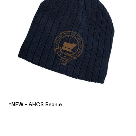
*NEW - AHCS Beanie