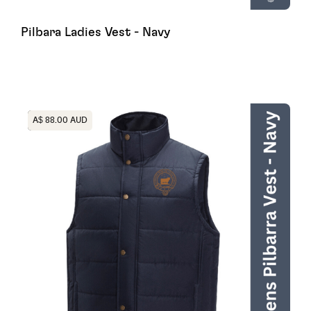
Pilbara Ladies Vest - Navy
Heading
A$ 88.00 AUD