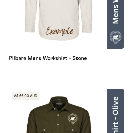
Pilbara Mens Workshirt - Stone
Heading
A$ 66.00 AUD