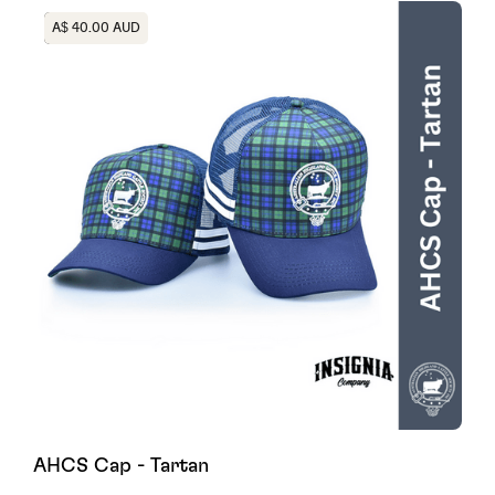
Heading
A$ 40.00 AUD
AHCS Cap - Tartan