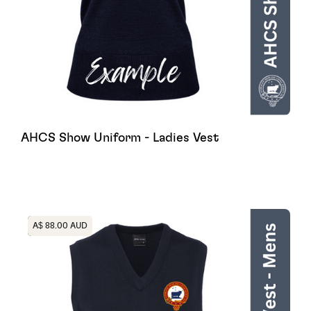
AHCS Show Uniform - Ladies Vest
Heading
A$ 88.00 AUD