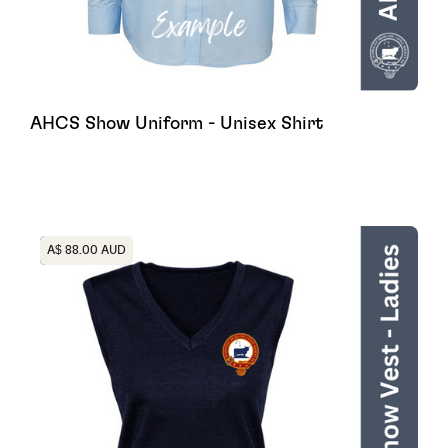
AHCS Show Uniform - Unisex Shirt
Heading
A$ 88.00 AUD