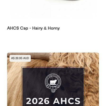
AHCS Cap - Hairy & Horny
Heading
A$ 29.95 AUD