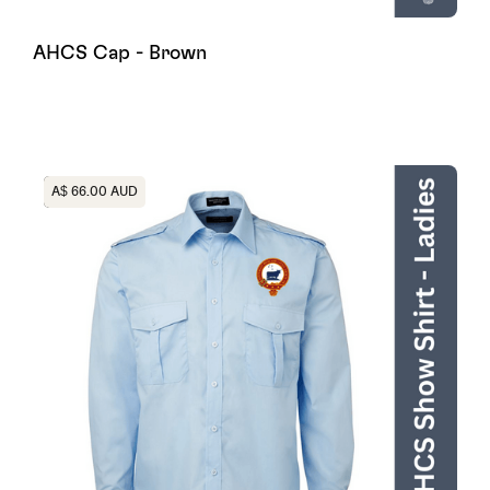
AHCS Cap - Brown
Heading
A$ 66.00 AUD