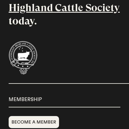
Highland Cattle Society
today.
MEMBERSHIP
BECOME A MEMBER