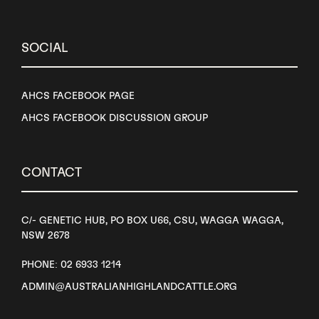
SOCIAL
AHCS FACEBOOK PAGE
AHCS FACEBOOK DISCUSSION GROUP
CONTACT
C/- GENETIC HUB, PO BOX U66, CSU, WAGGA WAGGA,
NSW 2678
PHONE: 02 6933 1214
ADMIN@AUSTRALIANHIGHLANDCATTLE.ORG