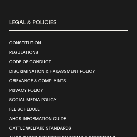
LEGAL & POLICIES
CONSTITUTION
REGULATIONS
CODE OF CONDUCT
DISCRIMINATION & HARASSMENT POLICY
GRIEVANCE & COMPLAINTS
PRIVACY POLICY
SOCIAL MEDIA POLICY
FEE SCHEDULE
AHCS INFORMATION GUIDE
CATTLE WELFARE STANDARDS