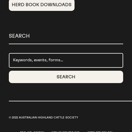
HERD BOOK DOWNLOADS
SEARCH
© 2022 AUSTRALIAN HIGHLAND CATTLE SOCIETY