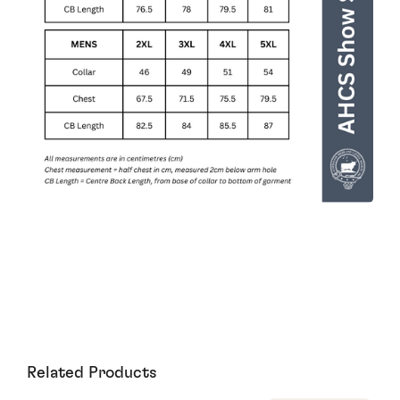
Related Products