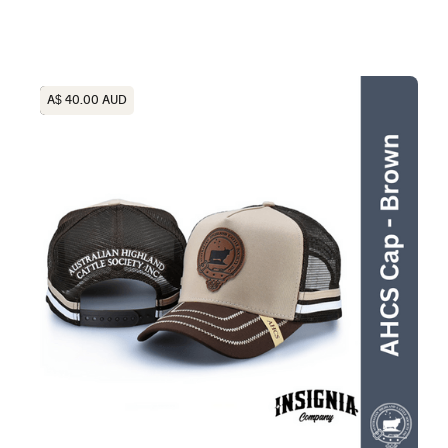
Heading
A$ 40.00 AUD