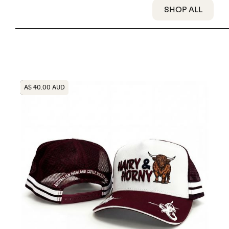
SHOP ALL
Heading
A$ 40.00 AUD