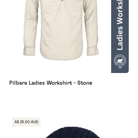
Pilbara Ladies Workshirt - Stone
Heading
A$ 25.00 AUD