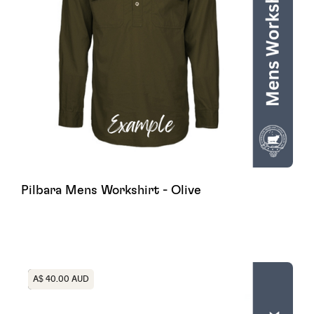
Pilbara Mens Workshirt - Olive
Heading
A$ 40.00 AUD