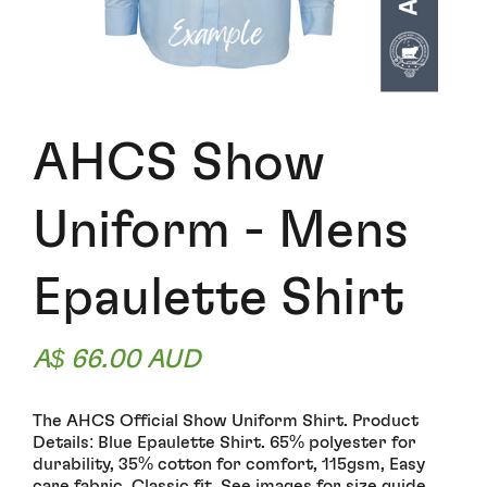
AHCS Show
Uniform - Mens
Epaulette Shirt
A$ 66.00 AUD
The AHCS Official Show Uniform Shirt. Product
Details: Blue Epaulette Shirt. 65% polyester for
durability, 35% cotton for comfort, 115gsm, Easy
care fabric. Classic fit. See images for size guide.