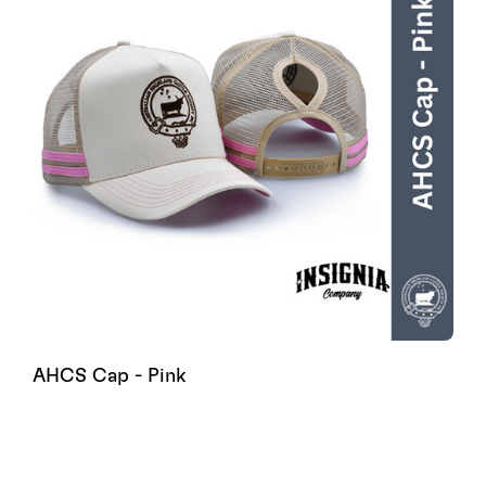
AHCS Cap - Pink