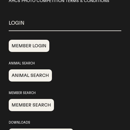
AHCS PHOTO COMPETITION TERMS & CONDITIONS
LOGIN
MEMBER LOGIN
ANIMAL SEARCH
ANIMAL SEARCH
MEMBER SEARCH
MEMBER SEARCH
DOWNLOADS