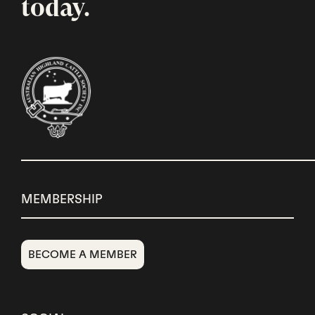
today.
MEMBERSHIP
BECOME A MEMBER