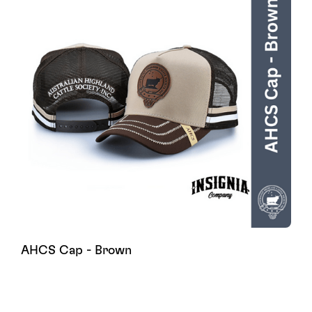
AHCS Cap - Brown