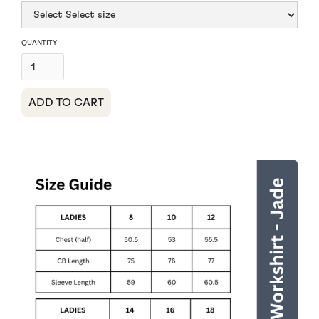
QUANTITY