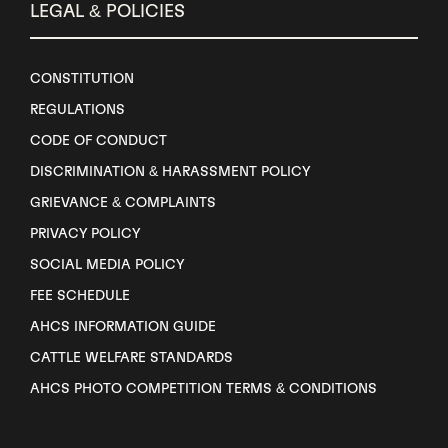
LEGAL & POLICIES
CONSTITUTION
REGULATIONS
CODE OF CONDUCT
DISCRIMINATION & HARASSMENT POLICY
GRIEVANCE & COMPLAINTS
PRIVACY POLICY
SOCIAL MEDIA POLICY
FEE SCHEDULE
AHCS INFORMATION GUIDE
CATTLE WELFARE STANDARDS
AHCS PHOTO COMPETITION TERMS & CONDITIONS