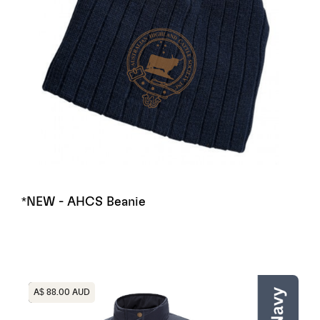
*NEW - AHCS Beanie
Heading
A$ 88.00 AUD