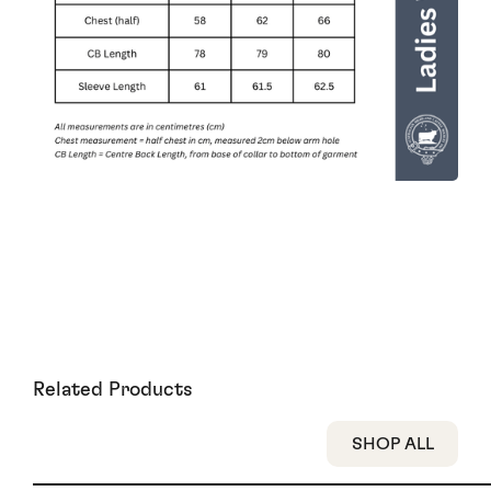
Related Products
SHOP ALL