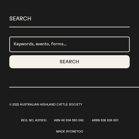
SEARCH
© 2022 AUSTRALIAN HIGHLAND CATTLE SOCIETY
​REG. NO. A21191U ABN 46 934 590 042 ​ARBN 638 624 601
MADE BY
ONETOO