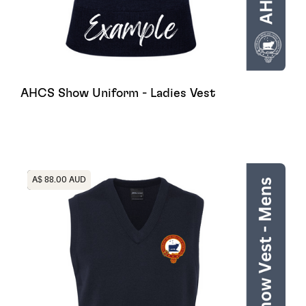
AHCS Show Uniform - Ladies Vest
Heading
A$ 88.00 AUD