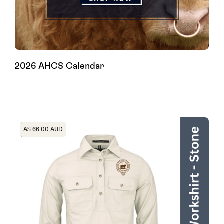
2026 AHCS Calendar
Heading
A$ 66.00 AUD