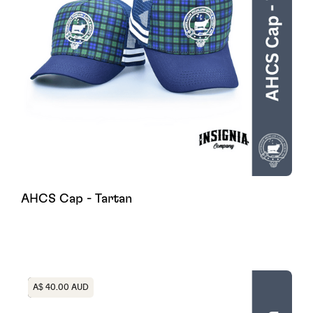
AHCS Cap - Tartan
Heading
A$ 40.00 AUD