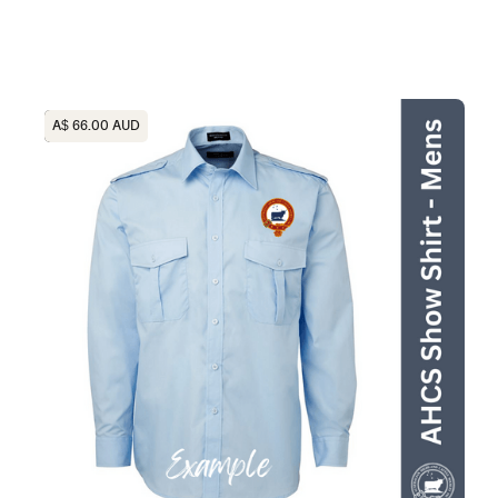
Heading
A$ 66.00 AUD