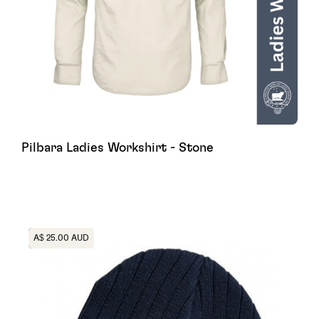
Pilbara Ladies Workshirt - Stone
Heading
A$ 25.00 AUD