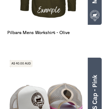
Pilbara Mens Workshirt - Olive
Heading
A$ 40.00 AUD