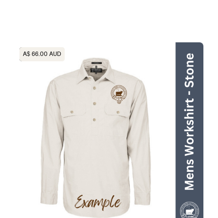
Heading
A$ 66.00 AUD