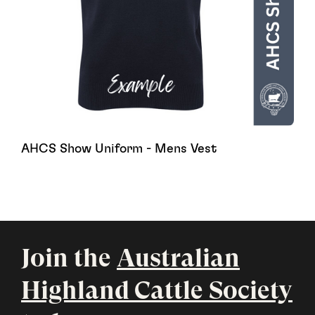
AHCS Show Uniform - Mens Vest
Join the
Australian
Highland Cattle Society