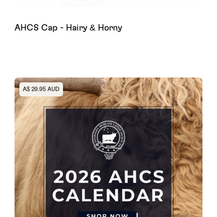
AHCS Cap - Hairy & Horny
Heading
A$ 29.95 AUD