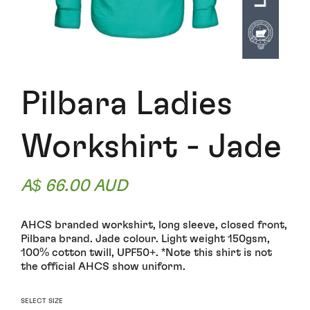
Pilbara Ladies
Workshirt - Jade
A$ 66.00 AUD
AHCS branded workshirt, long sleeve, closed front,
Pilbara brand. Jade colour. Light weight 150gsm,
100% cotton twill, UPF50+. *Note this shirt is not
the official AHCS show uniform.
SELECT SIZE