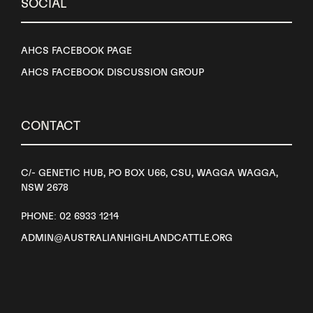
SOCIAL
AHCS FACEBOOK PAGE
AHCS FACEBOOK DISCUSSION GROUP
CONTACT
C/- GENETIC HUB, PO BOX U66, CSU, WAGGA WAGGA,
NSW 2678
PHONE: 02 6933 1214
ADMIN@AUSTRALIANHIGHLANDCATTLE.ORG