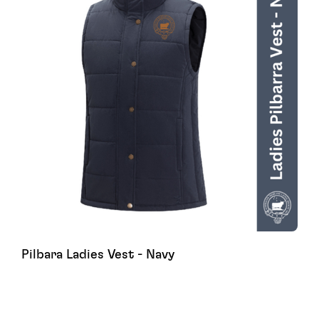
Pilbara Ladies Vest - Navy