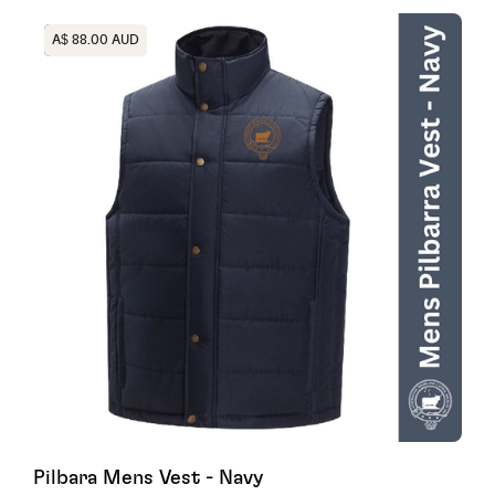
Heading
A$ 88.00 AUD
Pilbara Mens Vest - Navy