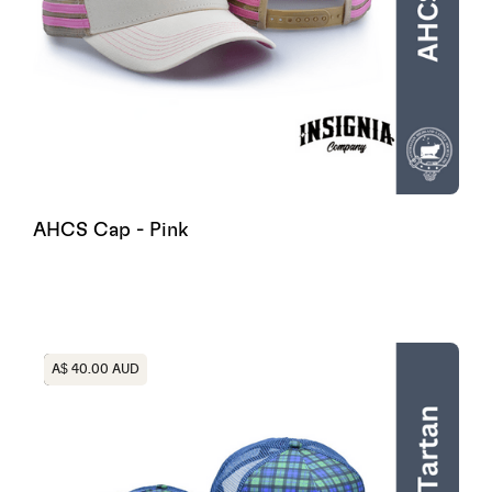
AHCS Cap - Pink
Heading
A$ 40.00 AUD