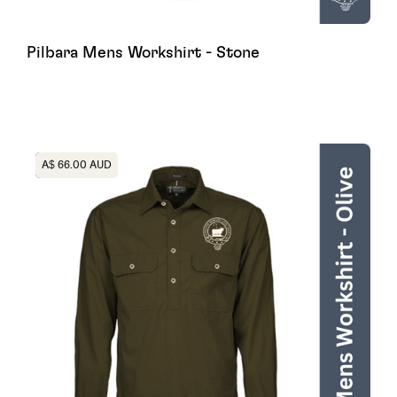
Pilbara Mens Workshirt - Stone
Heading
A$ 66.00 AUD