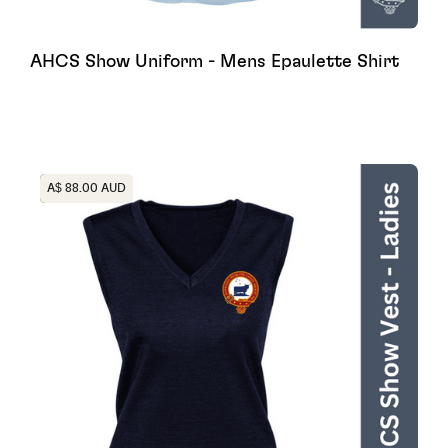
AHCS Show Uniform - Mens Epaulette Shirt
Heading
A$ 88.00 AUD