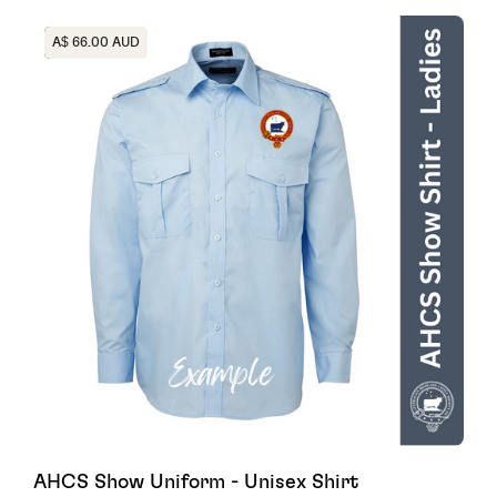
Heading
A$ 66.00 AUD
AHCS Show Uniform - Unisex Shirt