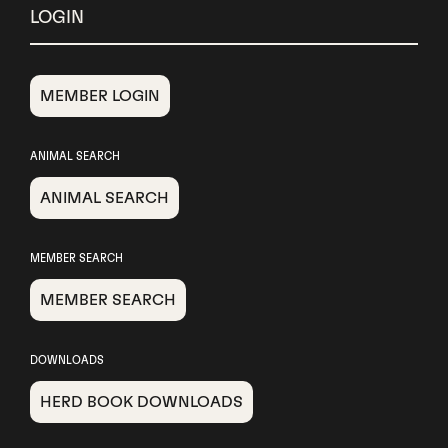
LOGIN
MEMBER LOGIN
ANIMAL SEARCH
ANIMAL SEARCH
MEMBER SEARCH
MEMBER SEARCH
DOWNLOADS
HERD BOOK DOWNLOADS