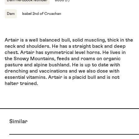
Dam
Isabel 2nd of Cruachan
Artair is a well balanced bull, solid muscling, thick in the
neck and shoulders. He has a straight back and deep
chest. Artair has symmetrical level horns. He lives in
the Snowy Mountains, feeds and roams on organic
pasture and alpine bushland. He is up to date with
drenching and vaccinations and we also dose with
essential vitamins. Artair is a placid bull and is not
halter trained.
Similar