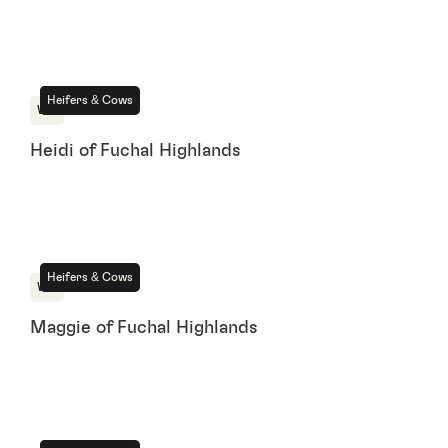
For Sale
Heifers & Cows
WA
Heidi of Fuchal Highlands
For Sale
Heifers & Cows
WA
Maggie of Fuchal Highlands