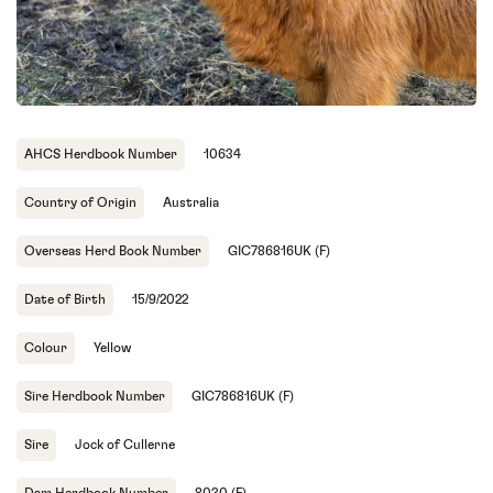
AHCS Herdbook Number
10634
Country of Origin
Australia
Overseas Herd Book Number
GIC786816UK (F)
Date of Birth
15/9/2022
Colour
Yellow
Sire Herdbook Number
GIC786816UK (F)
Sire
Jock of Cullerne
Dam Herdbook Number
8030 (F)