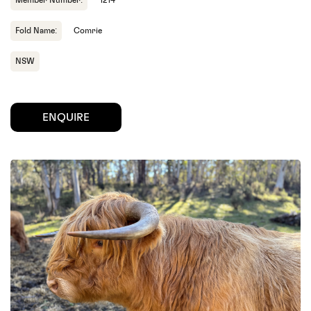
Member Number:
1214
Fold Name:
Comrie
NSW
ENQUIRE