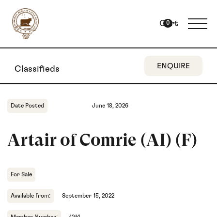
Cart
0
ENQUIRE
Classifieds
Date Posted
June 18, 2026
Artair of Comrie (AI) (F)
For Sale
Available from:
September 15, 2022