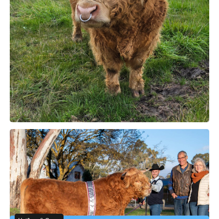
SA
Bull for Sale