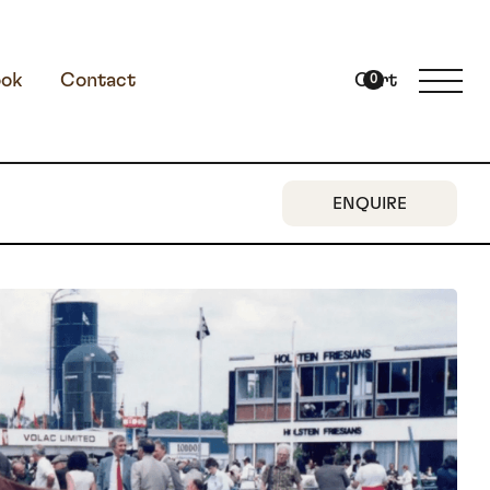
ok
Contact
Cart
0
ENQUIRE