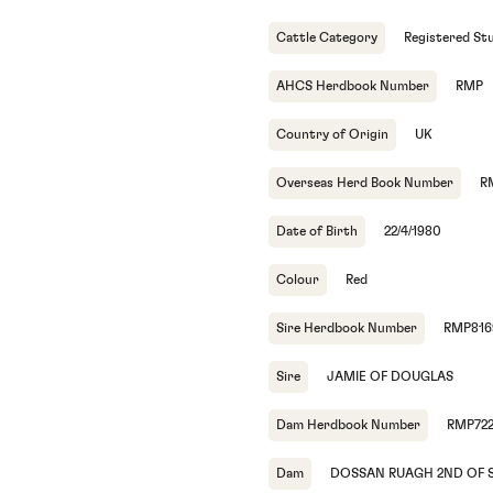
Cattle Category
Registered St
AHCS Herdbook Number
RMP
Country of Origin
UK
Overseas Herd Book Number
R
Date of Birth
22/4/1980
Colour
Red
Sire Herdbook Number
RMP816
Sire
JAMIE OF DOUGLAS
Dam Herdbook Number
RMP72
Dam
DOSSAN RUAGH 2ND OF 