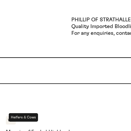
PHILLIP OF STRATHALL
Quality Imported Bloodli
For any enquiries, cont
For Sale
Heifers & Cows
WA