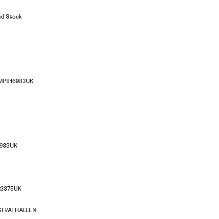
ud Stock
MP816983UK
983UK
23875UK
STRATHALLEN