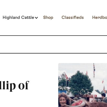
Highland Cattle
Shop
Classifieds
Herdbo
lip of