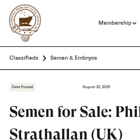
Membership
Classifieds
Semen & Embryos
Date Posted
August 22, 2025
Semen for Sale: Phil
Strathallan (UK)