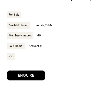
For Sale
Available from:
June 25, 2025
Member Number:
40
Fold Name:
Ardvorlich
VIC
ENQUIRE