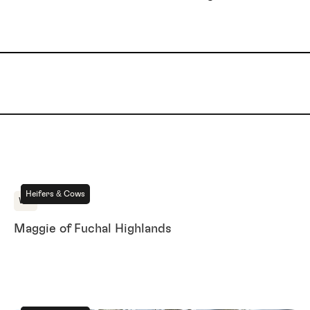
For Sale
Heifers & Cows
WA
Maggie of Fuchal Highlands