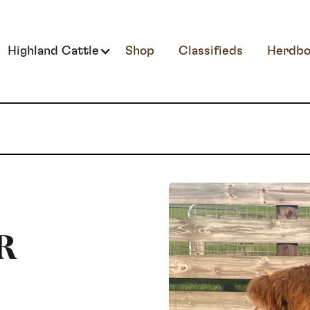
Highland Cattle
Shop
Classifieds
Herdbo
R