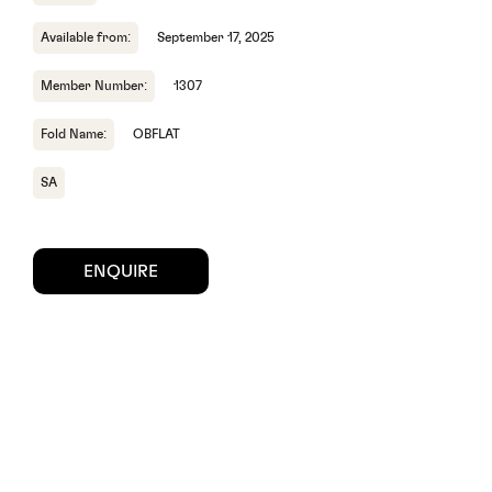
Available from:
September 17, 2025
Member Number:
1307
Fold Name:
OBFLAT
SA
ENQUIRE