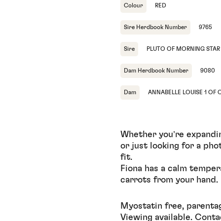
Colour
RED
Sire Herdbook Number
9765
Sire
PLUTO OF MORNING STAR
Dam Herdbook Number
9080
Dam
ANNABELLE LOUISE 1 OF 
Whether you’re expanding
or just looking for a ph
fit.
Fiona has a calm temper
carrots from your hand.
Myostatin free, parenta
Viewing available. Conta