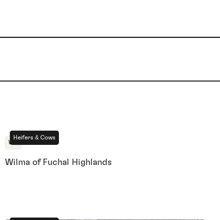
For Sale
Heifers & Cows
WA
Wilma of Fuchal Highlands