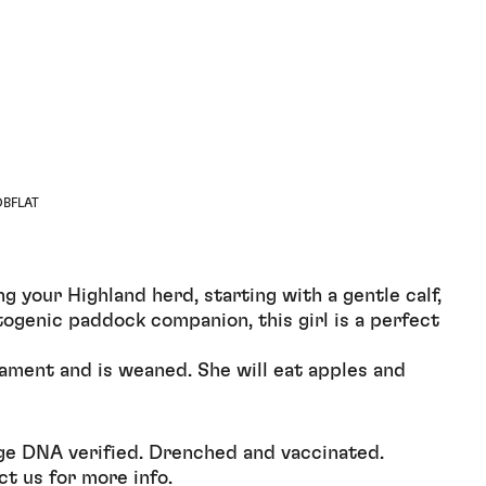
OBFLAT
 your Highland herd, starting with a gentle calf,
otogenic paddock companion, this girl is a perfect
ament and is weaned. She will eat apples and
ge DNA verified. Drenched and vaccinated.
ct us for more info.